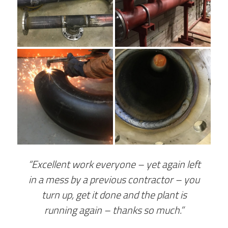
“Excellent work everyone – yet again left
in a mess by a previous contractor – you
turn up, get it done and the plant is
running again – thanks so much.”