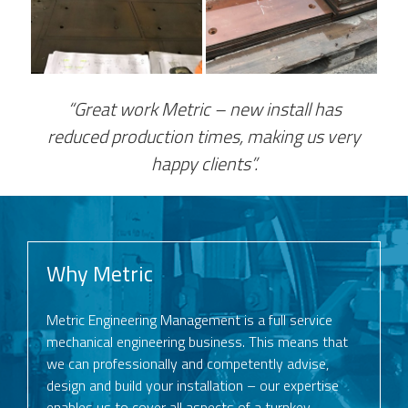
“Great work Metric – new install has
reduced production times, making us very
happy clients”.
Why Metric
Metric Engineering Management is a full service
mechanical engineering business. This means that
we can professionally and competently advise,
design and build your installation – our expertise
enables us to cover all aspects of a turnkey