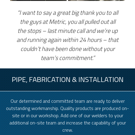
“I want to say a great big thank you to all
the guys at Metric, you all pulled out all
the stops – last minute call and we’re up
and running again within 24 hours – that
couldn’t have been done without your
team’s commitment.”
PIPE, FABRICATION & INSTALLATION
Our determined and committed team are ready to deliver
outstanding workmanship. Quality products are produced on-
site or in our workshop. Add one of our welders to your
additional on-site team and increase the capability of your
crew.