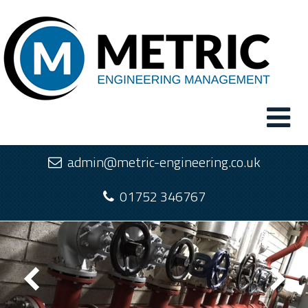
admin@metric-engineering.co.uk
01752 346767