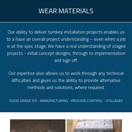
WEAR MATERIALS
Our ability to deliver turnkey installation projects enables us
to a have an overall project understanding – even when a job
is at the spec stage. We have a real understanding of staged
projects - initial concept designs, through to implementation
and sign off.
Our expertise also allows us to work through any technical
difficulties and gives us the ability to provide alternative
methods and solutions, where required.
FOOD GRADE S/S - MANUFACTURING - PROCESS CONTROL - STILLAGES