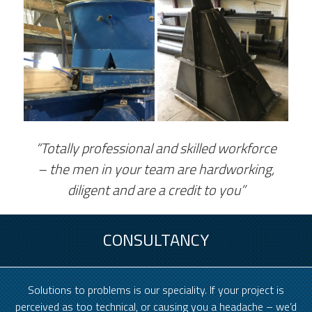
“Totally professional and skilled workforce
– the men in your team are hardworking,
diligent and are a credit to you”
CONSULTANCY
Solutions to problems is our speciality. If your project is
perceived as too technical, or causing you a headache – we’d