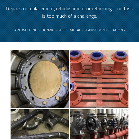
Repairs or replacement, refurbishment or reforming – no task
is too much of a challenge.
ARC WELDING - TIG/MIG - SHEET METAL - FLANGE MODIFICATIONS