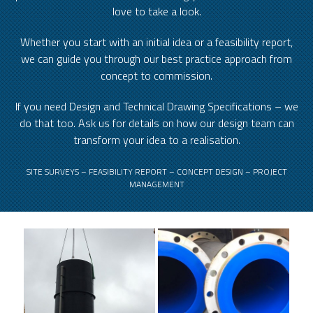
love to take a look.
Whether you start with an initial idea or a feasibility report,
we can guide you through our best practice approach from
concept to commission.
If you need Design and Technical Drawing Specifications – we
do that too. Ask us for details on how our design team can
transform your idea to a realisation.
SITE SURVEYS – FEASIBILITY REPORT – CONCEPT DESIGN – PROJECT
MANAGEMENT