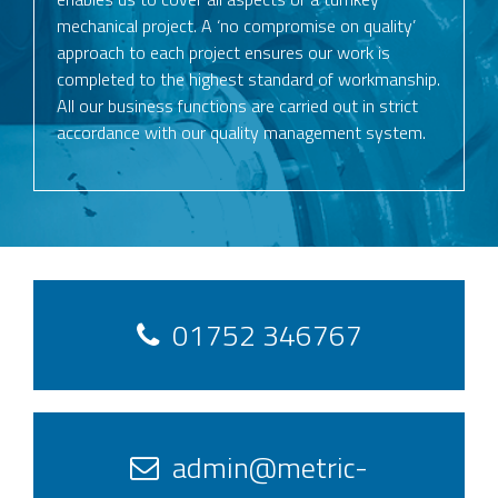
mechanical project. A ‘no compromise on quality’
approach to each project ensures our work is
completed to the highest standard of workmanship.
All our business functions are carried out in strict
accordance with our quality management system.
01752 346767
admin@metric-