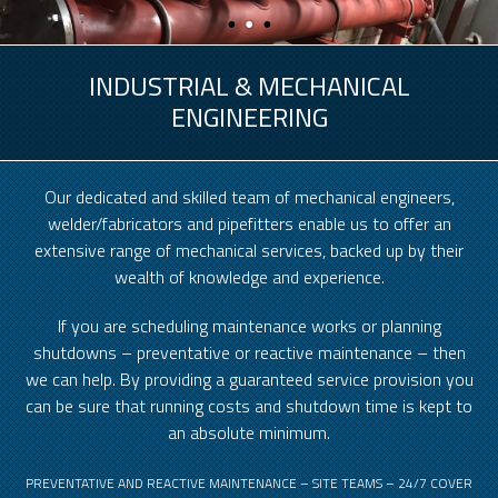
INDUSTRIAL & MECHANICAL
ENGINEERING
Our dedicated and skilled team of mechanical engineers,
welder/fabricators and pipefitters enable us to offer an
extensive range of mechanical services, backed up by their
wealth of knowledge and experience.
If you are scheduling maintenance works or planning
shutdowns – preventative or reactive maintenance – then
we can help. By providing a guaranteed service provision you
can be sure that running costs and shutdown time is kept to
an absolute minimum.
PREVENTATIVE AND REACTIVE MAINTENANCE – SITE TEAMS – 24/7 COVER