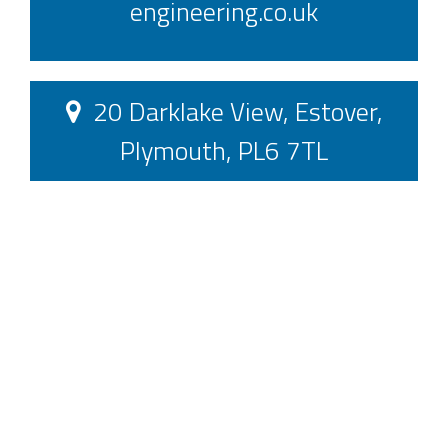
engineering.co.uk
20 Darklake View, Estover,
Plymouth, PL6 7TL