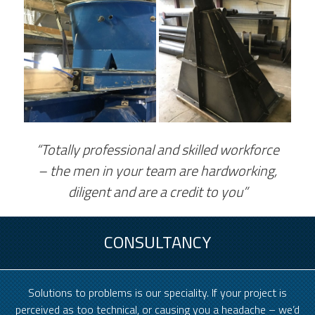
“Totally professional and skilled workforce
– the men in your team are hardworking,
diligent and are a credit to you”
CONSULTANCY
Solutions to problems is our speciality. If your project is
perceived as too technical, or causing you a headache – we’d