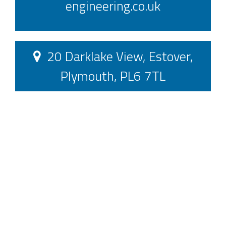
engineering.co.uk
20 Darklake View, Estover,
Plymouth, PL6 7TL