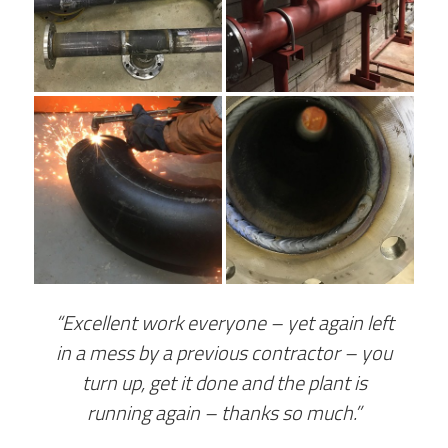
“Excellent work everyone – yet again left
in a mess by a previous contractor – you
turn up, get it done and the plant is
running again – thanks so much.”