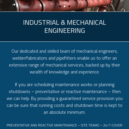
INDUSTRIAL & MECHANICAL
ENGINEERING
Our dedicated and skilled team of mechanical engineers,
welder/fabricators and pipefitters enable us to offer an
extensive range of mechanical services, backed up by their
wealth of knowledge and experience.
If you are scheduling maintenance works or planning
shutdowns – preventative or reactive maintenance – then
we can help. By providing a guaranteed service provision you
can be sure that running costs and shutdown time is kept to
an absolute minimum.
PREVENTATIVE AND REACTIVE MAINTENANCE – SITE TEAMS – 24/7 COVER