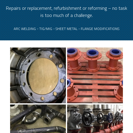
Repairs or replacement, refurbishment or reforming – no task
is too much of a challenge.
ARC WELDING - TIG/MIG - SHEET METAL - FLANGE MODIFICATIONS