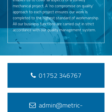
mechanical project. A ‘no compromise on quality’
approach to each project ensures our work is
completed to the highest standard of workmanship.
All our business functions are carried out in strict
accordance with our quality management system.
01752 346767
admin@metric-