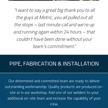
“I want to say a great big thank you to all
the guys at Metric, you all pulled out all
the stops – last minute call and we’re up
and running again within 24 hours – that
couldn’t have been done without your
team’s commitment.”
PIPE, FABRICATION & INSTALLATION
Our determined and committed team are ready to deliver
outstanding workmanship. Quality products are produced on-
site or in our workshop. Add one of our welders to your
additional on-site team and increase the capability of your
crew.