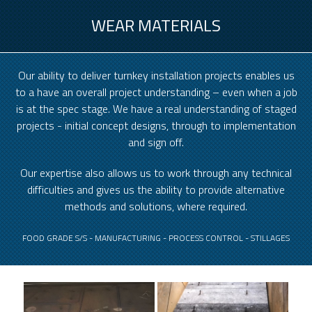
WEAR MATERIALS
Our ability to deliver turnkey installation projects enables us
to a have an overall project understanding – even when a job
is at the spec stage. We have a real understanding of staged
projects - initial concept designs, through to implementation
and sign off.
Our expertise also allows us to work through any technical
difficulties and gives us the ability to provide alternative
methods and solutions, where required.
FOOD GRADE S/S - MANUFACTURING - PROCESS CONTROL - STILLAGES