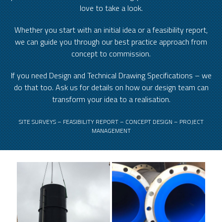
love to take a look.
Whether you start with an initial idea or a feasibility report,
we can guide you through our best practice approach from
concept to commission.
If you need Design and Technical Drawing Specifications – we
do that too. Ask us for details on how our design team can
transform your idea to a realisation.
SITE SURVEYS – FEASIBILITY REPORT – CONCEPT DESIGN – PROJECT
MANAGEMENT