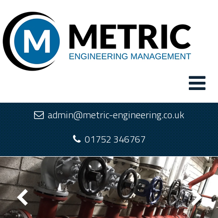
admin@metric-engineering.co.uk
01752 346767