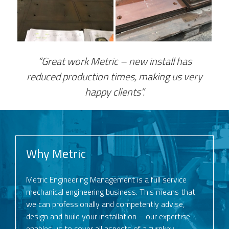
“Great work Metric – new install has
reduced production times, making us very
happy clients”.
Why Metric
Metric Engineering Management is a full service
mechanical engineering business. This means that
we can professionally and competently advise,
design and build your installation – our expertise
enables us to cover all aspects of a turnkey